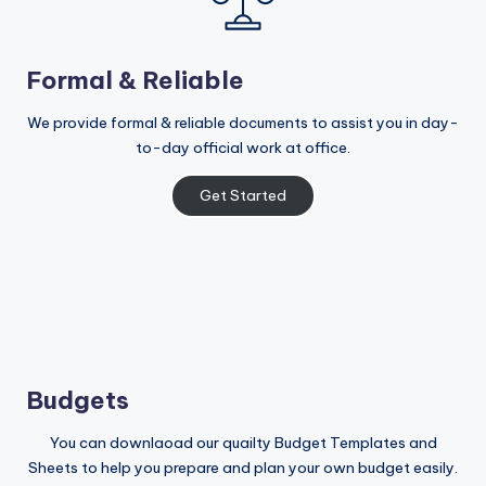
Formal & Reliable
We provide formal & reliable documents to assist you in day-
to-day official work at office.
Get Started
Budgets
You can downlaoad our quailty Budget Templates and
Sheets to help you prepare and plan your own budget easily.