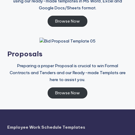
using our ready-made templates in MS Word, Excel and
Google Docs/Sheets format.
Browse Now
Proposals
Preparing a proper Proposal is crucial to win Formal
Contracts and Tenders and our Ready-made Templats are
here to assist you.
Browse Now
Employee Work Schedule Templates