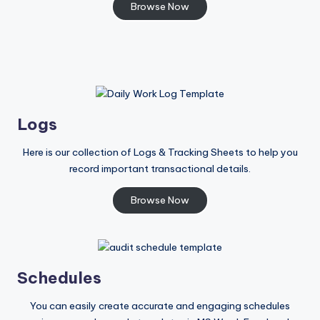
Browse Now
Logs
Here is our collection of Logs & Tracking Sheets to help you
record important transactional details.
Browse Now
Schedules
You can easily create accurate and engaging schedules