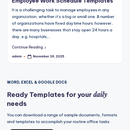
Employee Work Schedule Templates
It is a challenging task to manage employees in any
organization, whether it’s a big or small one. A number
of organizations have fixed daytime hours; however,
there are many businesses that stay open 24 hours a
day, e.g. hospitals,…
Continue Reading
admin
November 26, 2025
Posted
by
WORD, EXCEL & GOOGLE DOCS
daily
Ready Templates for your
needs
You can download a range of sample documents, formats
and templates to accomplish your routine office tasks.