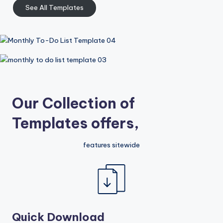
See All Templates
Our Collection of
Templates offers,
features sitewide
Quick Download