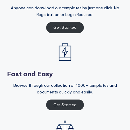
Anyone can donwload our templates by just one click. No
Registration or Login Required.
Get Started
Fast and Easy
Browse through our collection of 1000+ templates and
documents quickly and easily.
Get Started