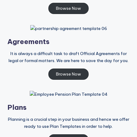
Browse Now
Agreements
It is always a difficult task to draft Official Agreements for
legal or formal matters. We are here to save the day for you.
Browse Now
Plans
Planning is a crucial step in your business and hence we offer
ready to use Plan Templates in order to help.