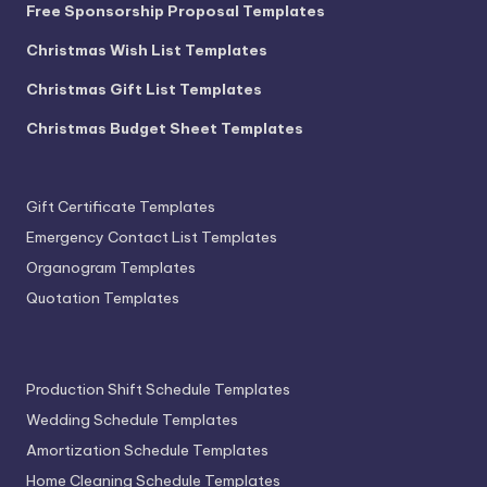
Free Sponsorship Proposal Templates
Christmas Wish List Templates
Christmas Gift List Templates
Christmas Budget Sheet Templates
Gift Certificate Templates
Emergency Contact List Templates
Organogram Templates
Quotation Templates
Production Shift Schedule Templates
Wedding Schedule Templates
Amortization Schedule Templates
Home Cleaning Schedule Templates