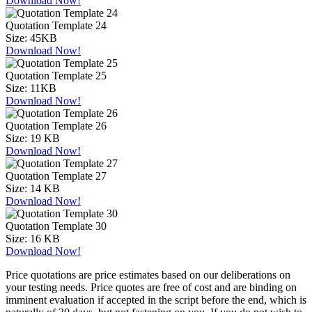
Download Now!
Quotation Template 24
Size:
45KB
Download Now!
Quotation Template 25
Size:
11KB
Download Now!
Quotation Template 26
Size:
19 KB
Download Now!
Quotation Template 27
Size:
14 KB
Download Now!
Quotation Template 30
Size:
16 KB
Download Now!
Price quotations are price estimates based on our deliberations on
your testing needs. Price quotes are free of cost and are binding on
imminent evaluation if accepted in the script before the end, which is