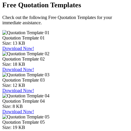
Free Quotation Templates
Check out the following Free Quotation Templates for your
immediate assistance.
Quotation Template 01
Size:
13 KB
Download Now!
Quotation Template 02
Size:
18 KB
Download Now!
Quotation Template 03
Size:
12 KB
Download Now!
Quotation Template 04
Size:
8 KB
Download Now!
Quotation Template 05
Size:
19 KB