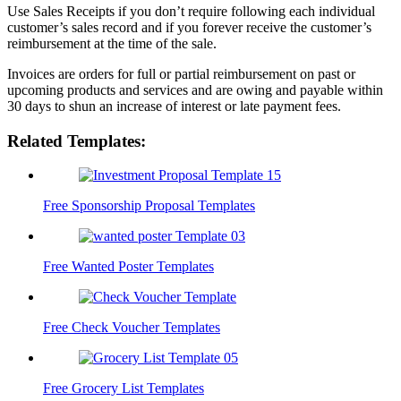
Use Sales Receipts if you don’t require following each individual
customer’s sales record and if you forever receive the customer’s
reimbursement at the time of the sale.
Invoices are orders for full or partial reimbursement on past or
upcoming products and services and are owing and payable within
30 days to shun an increase of interest or late payment fees.
Related Templates:
Free Sponsorship Proposal Templates
Free Wanted Poster Templates
Free Check Voucher Templates
Free Grocery List Templates