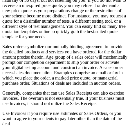
naturally of 30 days, but not fastening on you. If you do not wish to
receive an unexpired price quote, you may refuse it or demand a
new price quote as your preparations change or the restrictions of
your scheme become more distinct. For instance, you may request a
quote for a dissimilar number of tests, a different testing tool, or a
different style of test management. You can easily find so many free
quotation templates online to quickly grab the best-suited quote
template for your needs.
Sales orders symbolize our mutually binding agreement to provide
the detailed products and services you have ordered for the dollar
amount precise therein. Age group of a sales order will mechanically
prompt our completion department to ship your order or activate
your digital testing account and construct an invoice. A sales order
necessitates documentation. Examples comprise an email or fax in
which you place the order, a marked price quote, or managerial
purchase order. Situations of deals are included in auction orders.
Generally, companies that can use Sales Receipts can also exercise
Invoices. The overturn is not essentially true. If your business must
use Invoices, it should not utilize the Sales Receipts.
Use Invoices if you require use Estimates or Sales Orders, or you
want to agree to your clients to pay later other than the date of the
deal.