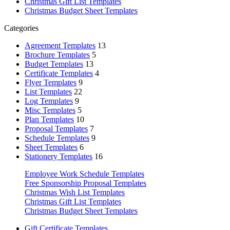
Christmas Gift List Templates
Christmas Budget Sheet Templates
Categories
Agreement Templates
13
Brochure Templates
5
Budget Templates
13
Certificate Templates
4
Flyer Templates
9
List Templates
22
Log Templates
9
Misc Templates
5
Plan Templates
10
Proposal Templates
7
Schedule Templates
9
Sheet Templates
6
Stationery Templates
16
Employee Work Schedule Templates
Free Sponsorship Proposal Templates
Christmas Wish List Templates
Christmas Gift List Templates
Christmas Budget Sheet Templates
Gift Certificate Templates