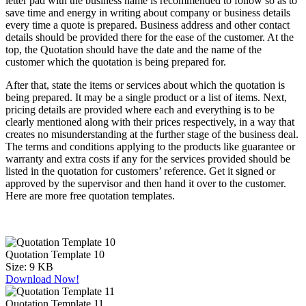
letter pad with the business name is recommended to follow so as to
save time and energy in writing about company or business details
every time a quote is prepared. Business address and other contact
details should be provided there for the ease of the customer. At the
top, the Quotation should have the date and the name of the
customer which the quotation is being prepared for.
After that, state the items or services about which the quotation is
being prepared. It may be a single product or a list of items. Next,
pricing details are provided where each and everything is to be
clearly mentioned along with their prices respectively, in a way that
creates no misunderstanding at the further stage of the business deal.
The terms and conditions applying to the products like guarantee or
warranty and extra costs if any for the services provided should be
listed in the quotation for customers’ reference. Get it signed or
approved by the supervisor and then hand it over to the customer.
Here are more free quotation templates.
Quotation Template 10
Size:
9 KB
Download Now!
Quotation Template 11