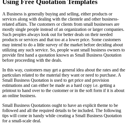
Using Free Quotation Templates
A Business is generally buying and selling, either products or
services along with dealing with the clientele and other business-
related affairs. The customers or clients from small businesses are
mostly single people instead of an organization or larger companies.
Such peoples always look out for better deals on their needed
products or services and that too at a lower price. Some customers
may intend to do a little survey of the market before deciding about
utilizing any such service. So, people want small business owners to
provide first hand a quotation known as Small Business Quotation
before proceeding with the deals.
In this way, customers may get a general idea about the rates and the
particulars related to the material they want or need to purchase. A
Small Business Quotation is used to get price and provision
estimations and can either be made as a hard copy i.e. getting a
printout to hand over to the customer or in the soft form if it is about
an online business.
Small Business Quotations ought to have an explicit theme to be
followed and all the required details to be included. The following
tips will come in handy while creating a Small Business Quotation
for a small-scale deal.