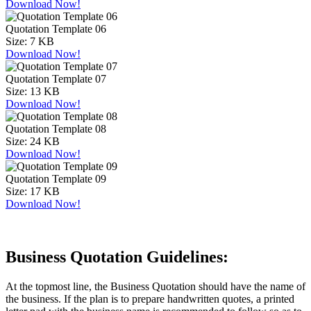
Download Now!
Quotation Template 06
Size:
7 KB
Download Now!
Quotation Template 07
Size:
13 KB
Download Now!
Quotation Template 08
Size:
24 KB
Download Now!
Quotation Template 09
Size:
17 KB
Download Now!
Business Quotation Guidelines:
At the topmost line, the Business Quotation should have the name of
the business. If the plan is to prepare handwritten quotes, a printed