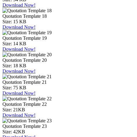
Download Now!
Quotation Template 18
Size:
15 KB
Download Now!
Quotation Template 19
Size:
14 KB
Download Now!
Quotation Template 20
Size:
18 KB
Download Now!
Quotation Template 21
Size:
75 KB
Download Now!
Quotation Template 22
Size:
21KB
Download Now!
Quotation Template 23
Size:
42KB