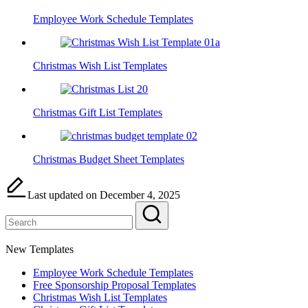
Employee Work Schedule Templates
Christmas Wish List Templates
Christmas Gift List Templates
Christmas Budget Sheet Templates
Last updated on December 4, 2025
New Templates
Employee Work Schedule Templates
Free Sponsorship Proposal Templates
Christmas Wish List Templates