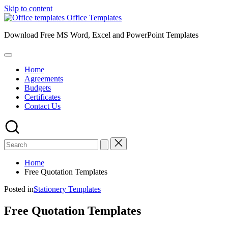
Skip to content
Office Templates
Download Free MS Word, Excel and PowerPoint Templates
Home
Agreements
Budgets
Certificates
Contact Us
Home
Free Quotation Templates
Posted in
Stationery Templates
Free Quotation Templates