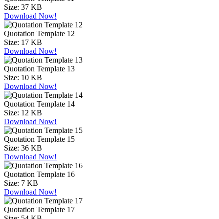
Size:
37 KB
Download Now!
Quotation Template 12
Size:
17 KB
Download Now!
Quotation Template 13
Size:
10 KB
Download Now!
Quotation Template 14
Size:
12 KB
Download Now!
Quotation Template 15
Size:
36 KB
Download Now!
Quotation Template 16
Size:
7 KB
Download Now!
Quotation Template 17
Size:
54 KB