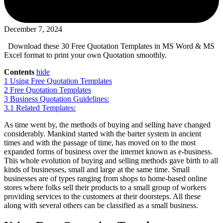
December 7, 2024
Download these 30 Free Quotation Templates in MS Word & MS
Excel format to print your own Quotation smoothly.
Contents
hide
1
Using Free Quotation Templates
2
Free Quotation Templates
3
Business Quotation Guidelines:
3.1
Related Templates:
As time went by, the methods of buying and selling have changed
considerably. Mankind started with the barter system in ancient
times and with the passage of time, has moved on to the most
expanded forms of business over the internet known as e-business.
This whole evolution of buying and selling methods gave birth to all
kinds of businesses, small and large at the same time. Small
businesses are of types ranging from shops to home-based online
stores where folks sell their products to a small group of workers
providing services to the customers at their doorsteps. All these
along with several others can be classified as a small business.