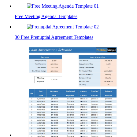
Free Meeting Agenda Templates
30 Free Prenuptial Agreement Templates