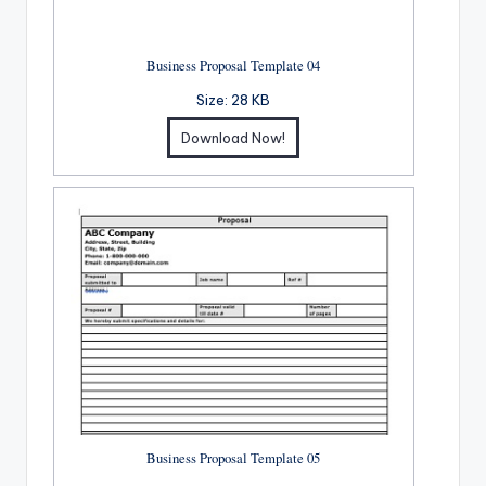
Business Proposal Template 04
Size:
28 KB
Download Now!
Business Proposal Template 05