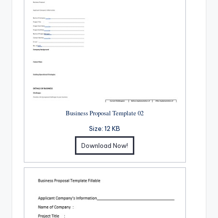
Business Proposal Template 02
Size:
12 KB
Download Now!