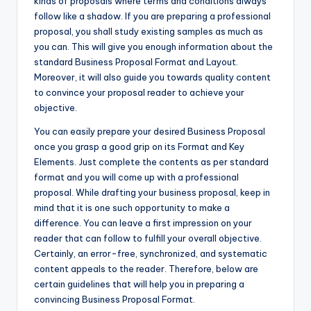
kinds of proposals where terms and conditions always
follow like a shadow. If you are preparing a professional
proposal, you shall study existing samples as much as
you can. This will give you enough information about the
standard Business Proposal Format and Layout.
Moreover, it will also guide you towards quality content
to convince your proposal reader to achieve your
objective.
You can easily prepare your desired Business Proposal
once you grasp a good grip on its Format and Key
Elements. Just complete the contents as per standard
format and you will come up with a professional
proposal. While drafting your business proposal, keep in
mind that it is one such opportunity to make a
difference. You can leave a first impression on your
reader that can follow to fulfill your overall objective.
Certainly, an error-free, synchronized, and systematic
content appeals to the reader. Therefore, below are
certain guidelines that will help you in preparing a
convincing Business Proposal Format.