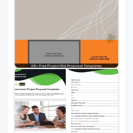
08+ Free Project Bid Proposal Templates