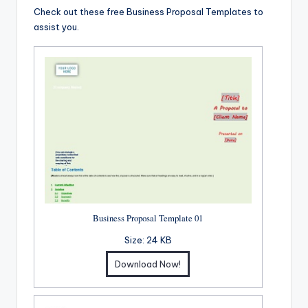
Check out these free Business Proposal Templates to
assist you.
Business Proposal Template 01
Size:
24 KB
Download Now!