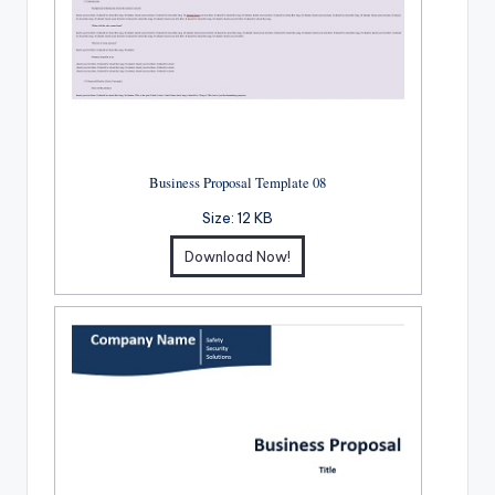
Business Proposal Template 08
Size:
12 KB
Download Now!