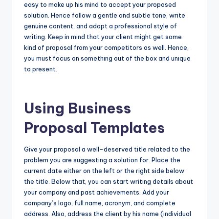
easy to make up his mind to accept your proposed
solution. Hence follow a gentle and subtle tone, write
genuine content, and adopt a professional style of
writing. Keep in mind that your client might get some
kind of proposal from your competitors as well. Hence,
you must focus on something out of the box and unique
to present.
Using Business
Proposal Templates
Give your proposal a well-deserved title related to the
problem you are suggesting a solution for. Place the
current date either on the left or the right side below
the title. Below that, you can start writing details about
your company and past achievements. Add your
company’s logo, full name, acronym, and complete
address. Also, address the client by his name (individual