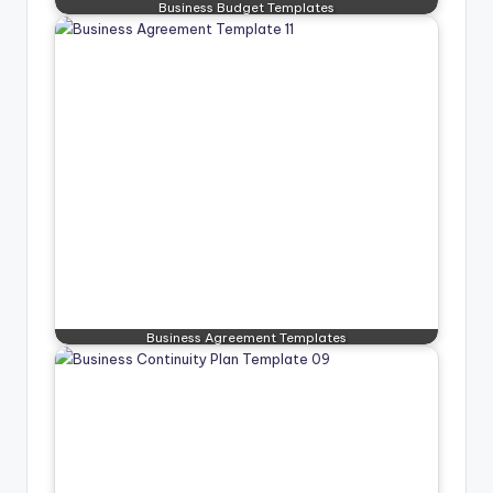
Business Budget Templates
Business Agreement Templates