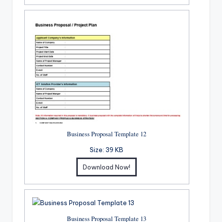
Business Proposal Template 12
Size:
39 KB
Download Now!
Business Proposal Template 13