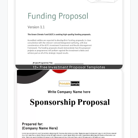
13+ Free Investment Proposal Templates