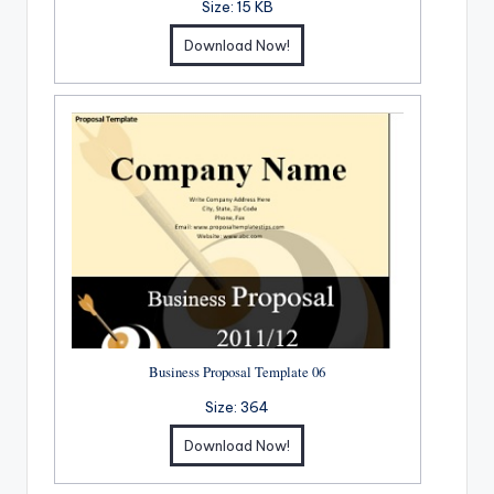
Size:
15 KB
Download Now!
Business Proposal Template 06
Size:
364
Download Now!