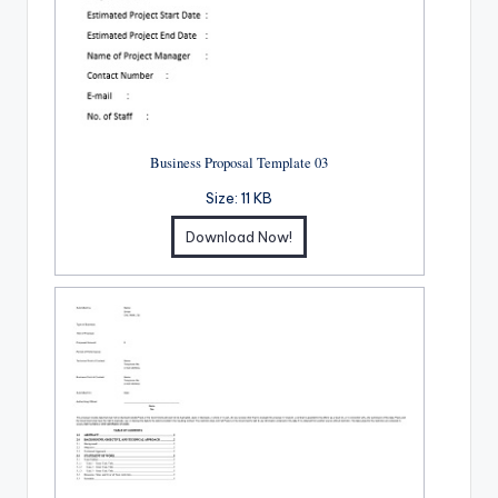
Business Proposal Template 03
Size:
11 KB
Download Now!