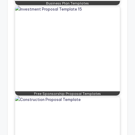
Business Plan Templates
Free Sponsorship Proposal Templates