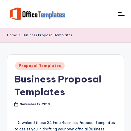
Skip
to
O
Download
content
Free
ffi
Home
Business Proposal Templates
MS
c
Word,
Excel
e
and
T
Posted
PowerPoint
Proposal Templates
in
e
Templates
Business Proposal
m
Templates
pl
at
November 12, 2019
e
s
Download these 34 Free Business Proposal Templates
to assist you in drafting your own official Business