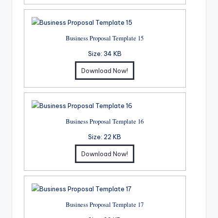
Business Proposal Template 15
Size:
34 KB
Download Now!
Business Proposal Template 16
Size:
22 KB
Download Now!
Business Proposal Template 17