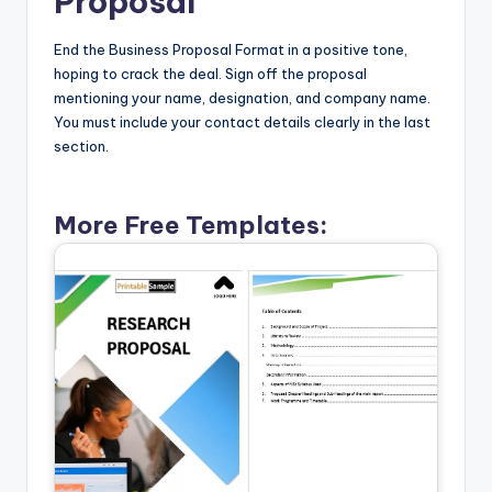
Proposal
End the Business Proposal Format in a positive tone,
hoping to crack the deal. Sign off the proposal
mentioning your name, designation, and company name.
You must include your contact details clearly in the last
section.
More Free Templates: