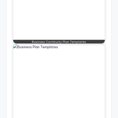
Business Continuity Plan Templates