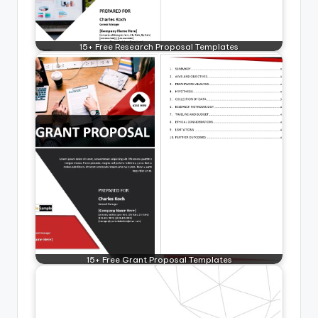
15+ Free Research Proposal Templates
15+ Free Grant Proposal Templates