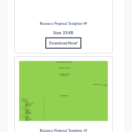
Business Proposal Template 09
Size:
23 KB
Download Now!
Business Proposal Template 10