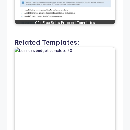
09+ Free Sales Proposal Templates
Related Templates: