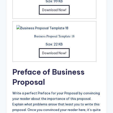
Size:
99 KB
Download Now!
Business Proposal Template 18
Size:
22 KB
Download Now!
Preface of Business
Proposal
Write a perfect Preface for your Proposal by convincing
your reader about the importance of this proposal.
Explain what problems arose that least you to write this
proposal. Once you convinced your reader here, it’s quite