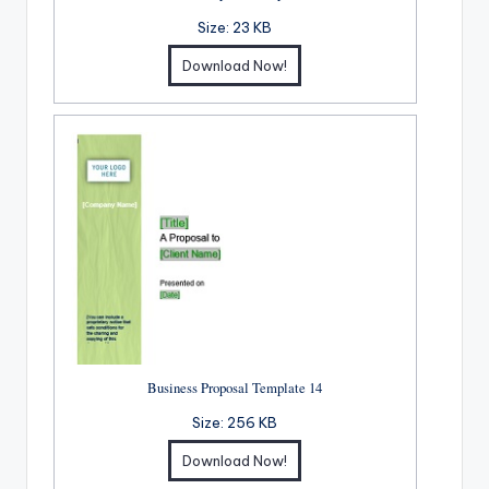
Size:
23 KB
Download Now!
Business Proposal Template 14
Size:
256 KB
Download Now!