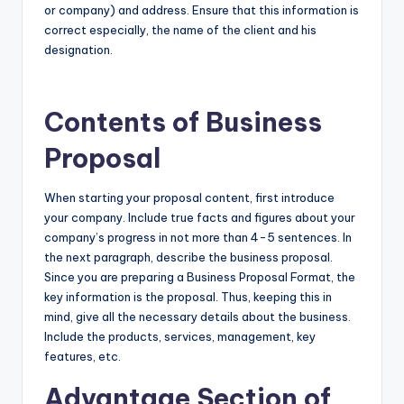
or company) and address. Ensure that this information is
correct especially, the name of the client and his
designation.
Contents of Business
Proposal
When starting your proposal content, first introduce
your company. Include true facts and figures about your
company’s progress in not more than 4-5 sentences. In
the next paragraph, describe the business proposal.
Since you are preparing a Business Proposal Format, the
key information is the proposal. Thus, keeping this in
mind, give all the necessary details about the business.
Include the products, services, management, key
features, etc.
Advantage Section of