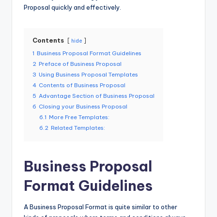
Proposal quickly and effectively.
Contents
hide
1
Business Proposal Format Guidelines
2
Preface of Business Proposal
3
Using Business Proposal Templates
4
Contents of Business Proposal
5
Advantage Section of Business Proposal
6
Closing your Business Proposal
6.1
More Free Templates:
6.2
Related Templates:
Business Proposal
Format Guidelines
A Business Proposal Format is quite similar to other