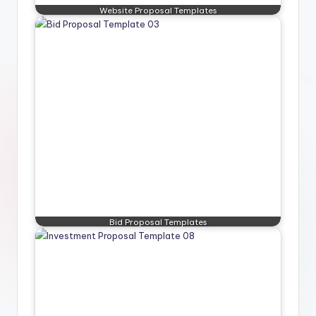
Website Proposal Templates
Bid Proposal Templates