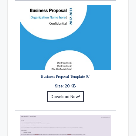
Business Proposal Template 07
Size:
20 KB
Download Now!