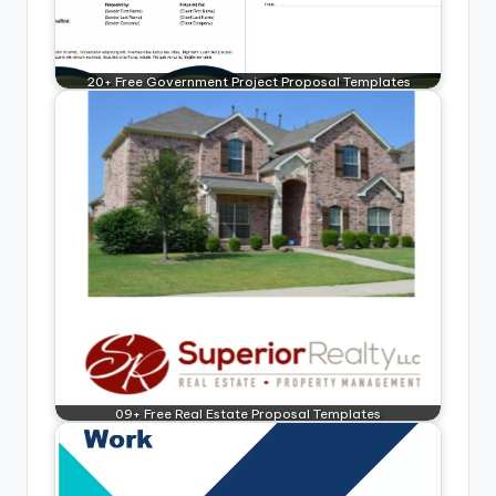
20+ Free Government Project Proposal Templates
09+ Free Real Estate Proposal Templates