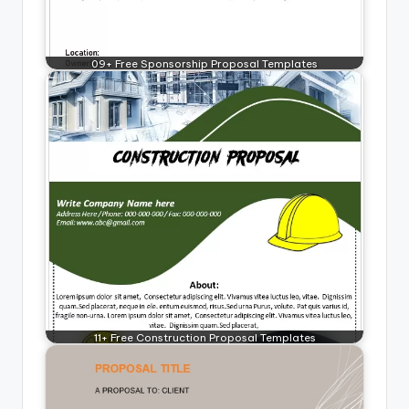
09+ Free Sponsorship Proposal Templates
11+ Free Construction Proposal Templates