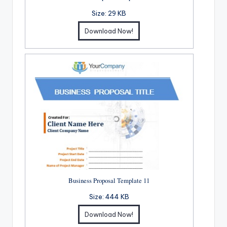
Size:
29 KB
Download Now!
Business Proposal Template 11
Size:
444 KB
Download Now!