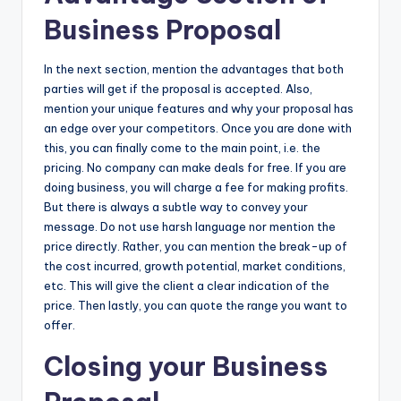
Business Proposal
In the next section, mention the advantages that both
parties will get if the proposal is accepted. Also,
mention your unique features and why your proposal has
an edge over your competitors. Once you are done with
this, you can finally come to the main point, i.e. the
pricing. No company can make deals for free. If you are
doing business, you will charge a fee for making profits.
But there is always a subtle way to convey your
message. Do not use harsh language nor mention the
price directly. Rather, you can mention the break-up of
the cost incurred, growth potential, market conditions,
etc. This will give the client a clear indication of the
price. Then lastly, you can quote the range you want to
offer.
Closing your Business