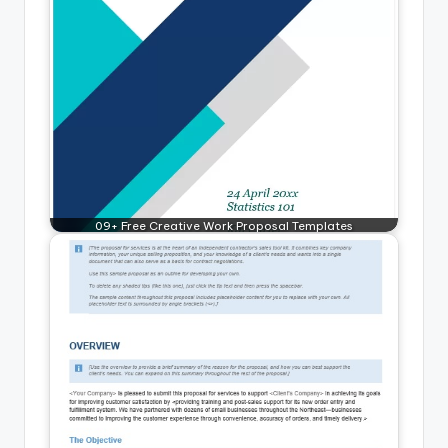
09+ Free Creative Work Proposal Templates