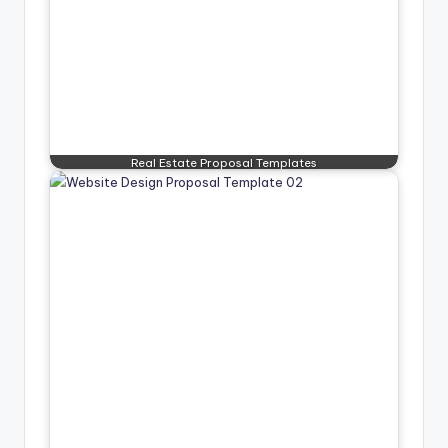
Real Estate Proposal Templates