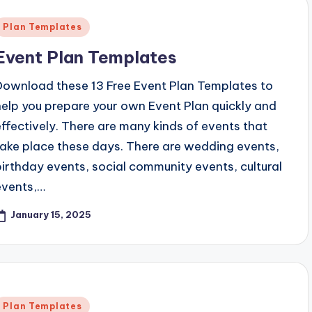
Posted
Plan Templates
n
Event Plan Templates
Download these 13 Free Event Plan Templates to
help you prepare your own Event Plan quickly and
effectively. There are many kinds of events that
take place these days. There are wedding events,
birthday events, social community events, cultural
events,…
January 15, 2025
Posted
Plan Templates