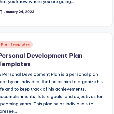
that you know where you are going…
January 24, 2023
Posted
Plan Templates
n
Personal Development Plan
Templates
A Personal Development Plan is a personal plan
kept by an individual that helps him to organize his
life and to keep track of his achievements,
accomplishments, future goals, and objectives for
upcoming years. This plan helps individuals to
foresee…