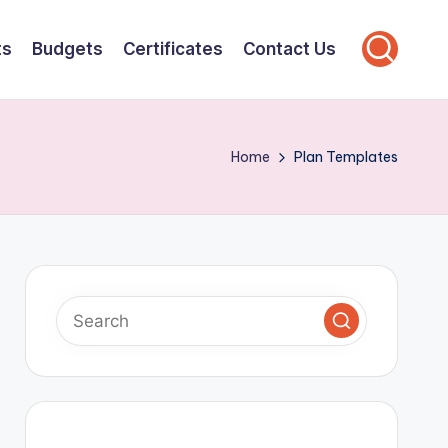
ts
Budgets
Certificates
Contact Us
Home
Plan Templates