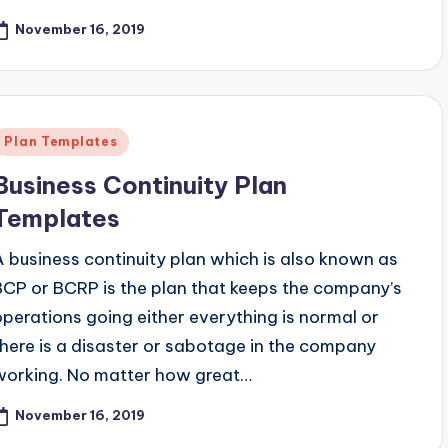
November 16, 2019
Posted
Plan Templates
n
Business Continuity Plan
Templates
A business continuity plan which is also known as
BCP or BCRP is the plan that keeps the company’s
operations going either everything is normal or
there is a disaster or sabotage in the company
working. No matter how great…
November 16, 2019