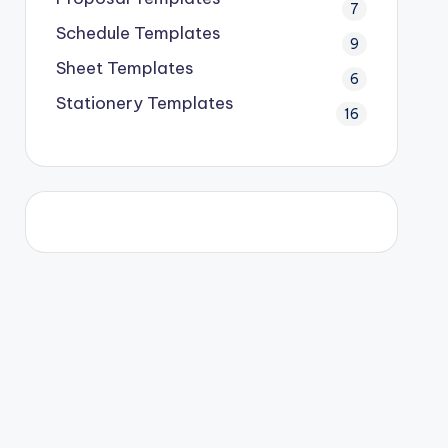
7
Schedule Templates
9
Sheet Templates
6
Stationery Templates
16