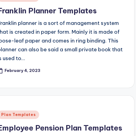
n
Franklin Planner Templates
Franklin planner is a sort of management system
that is created in paper form. Mainly it is made of
loose-leaf paper and comes in ring binding. This
planner can also be said a small private book that
is used to…
February 4, 2023
Posted
Plan Templates
n
Employee Pension Plan Templates