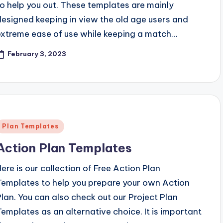
to help you out. These templates are mainly
designed keeping in view the old age users and
extreme ease of use while keeping a match…
February 3, 2023
Posted
Plan Templates
n
Action Plan Templates
Here is our collection of Free Action Plan
Templates to help you prepare your own Action
Plan. You can also check out our Project Plan
Templates as an alternative choice. It is important