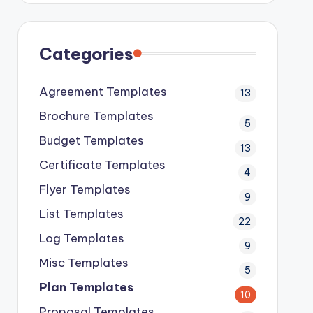
Categories
Agreement Templates
13
Brochure Templates
5
Budget Templates
13
Certificate Templates
4
Flyer Templates
9
List Templates
22
Log Templates
9
Misc Templates
5
Plan Templates
10
Proposal Templates