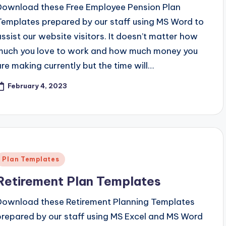
Download these Free Employee Pension Plan
Templates prepared by our staff using MS Word to
assist our website visitors. It doesn’t matter how
much you love to work and how much money you
are making currently but the time will…
February 4, 2023
Posted
Plan Templates
n
Retirement Plan Templates
Download these Retirement Planning Templates
prepared by our staff using MS Excel and MS Word