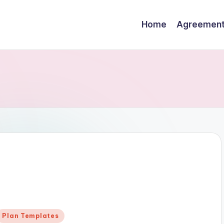
Home
Agreemen
Posted
Plan Templates