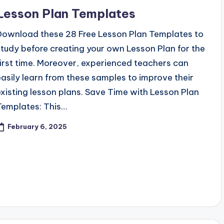
n
Lesson Plan Templates
Download these 28 Free Lesson Plan Templates to
study before creating your own Lesson Plan for the
first time. Moreover, experienced teachers can
easily learn from these samples to improve their
existing lesson plans. Save Time with Lesson Plan
Templates: This…
February 6, 2025