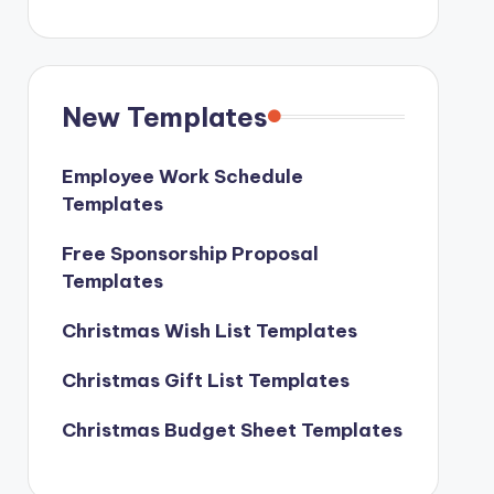
New Templates
Employee Work Schedule
Templates
Free Sponsorship Proposal
Templates
Christmas Wish List Templates
Christmas Gift List Templates
Christmas Budget Sheet Templates