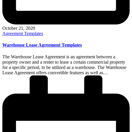
October 21, 2020
Posted
Agreement Templates
in
Warehouse Lease Agreement Templates
The Warehouse Lease Agreement is an agreement between a
property owner and a renter to lease a certain commercial property
for a specific period, to be utilized as a warehouse. The Warehouse
Lease Agreement offers convertible features as well as…