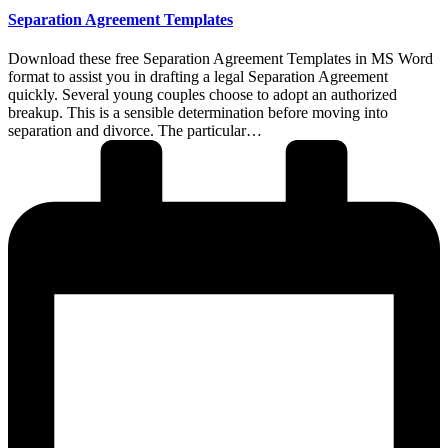
Separation Agreement Templates
Download these free Separation Agreement Templates in MS Word
format to assist you in drafting a legal Separation Agreement
quickly. Several young couples choose to adopt an authorized
breakup. This is a sensible determination before moving into
separation and divorce. The particular…