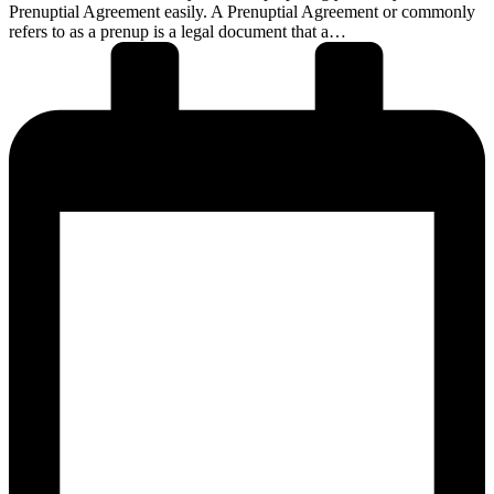
Prenuptial Agreement easily. A Prenuptial Agreement or commonly
refers to as a prenup is a legal document that a…