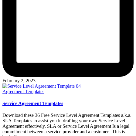
February 2, 2023
Posted
Agreement Templates
in
Service Agreement Templates
Download these 36 Free Service Level Agreement Templates a.k.a.
SLA Templates to assist you in drafting your own Service Level
Agreement effectively. SLA or Service Level Agreement Is a legal
commitment between a service provider and a customer. This is