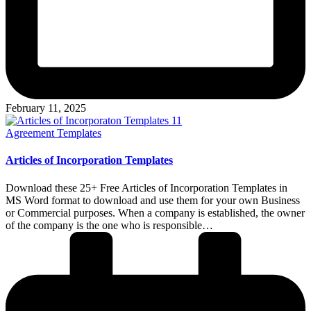
February 11, 2025
Posted
Agreement Templates
in
Articles of Incorporation Templates
Download these 25+ Free Articles of Incorporation Templates in
MS Word format to download and use them for your own Business
or Commercial purposes. When a company is established, the owner
of the company is the one who is responsible…