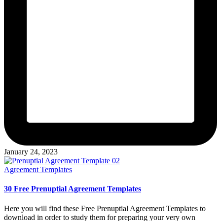
January 24, 2023
Posted
Agreement Templates
in
30 Free Prenuptial Agreement Templates
Here you will find these Free Prenuptial Agreement Templates to
download in order to study them for preparing your very own