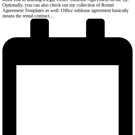
Optionally, you can also check out my collection of Rental
Agreement Templates as well. Office sublease agreement basically
means the rental contract…