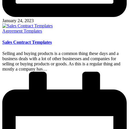
January 24, 2023
Posted
Agreement Templates
in
Sales Contract Templates
Selling and buying products is a common thing these days and a
business deals with a lot of other businesses and companies for
selling or buying products or goods. As this is a regular thing and
mostly a company has…