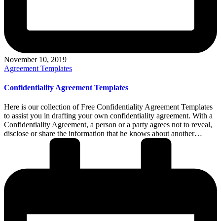
November 10, 2019
Posted
Agreement Templates
in
Confidentiality Agreement Templates
Here is our collection of Free Confidentiality Agreement Templates
to assist you in drafting your own confidentiality agreement. With a
Confidentiality Agreement, a person or a party agrees not to reveal,
disclose or share the information that he knows about another…