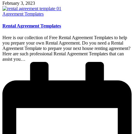
February 3, 2023
Posted
Agreement Templates
in
Rental Agreement Templates
Here is our collection of Free Rental Agreement Templates to help
you prepare your own Rental Agreement. Do you need a Rental
Agreement Template to prepare your next house renting agreement?
Here are such professional Rental Agreement Templates that can
assist you…