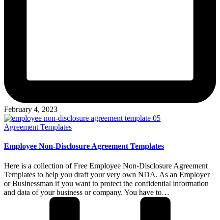
February 4, 2023
Posted
Agreement Templates
in
Employee Non-Disclosure Agreement Templates
Here is a collection of Free Employee Non-Disclosure Agreement
Templates to help you draft your very own NDA. As an Employer
or Businessman if you want to protect the confidential information
and data of your business or company. You have to…