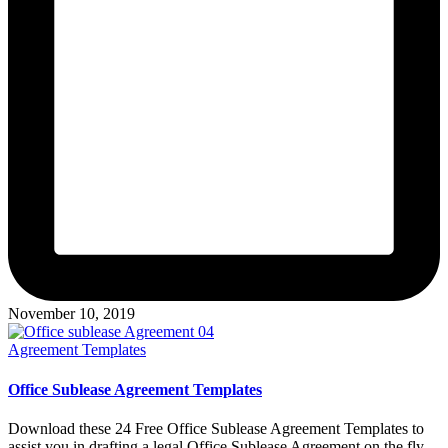
November 10, 2019
Posted
Agreement Templates
in
Office Sublease Agreement Templates
Download these 24 Free Office Sublease Agreement Templates to
assist you in drafting a legal Office Sublease Agreement on the fly.