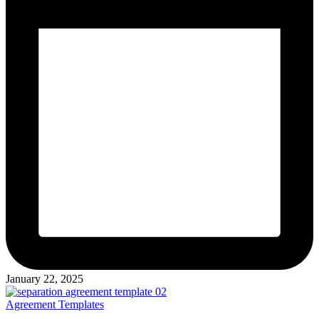
January 22, 2025
Posted
Agreement Templates
in