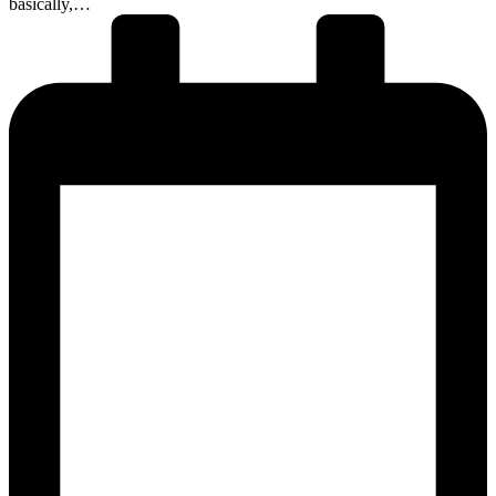
basically,…