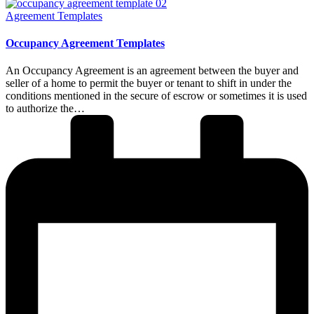
Posted
Agreement Templates
in
Occupancy Agreement Templates
An Occupancy Agreement is an agreement between the buyer and
seller of a home to permit the buyer or tenant to shift in under the
conditions mentioned in the secure of escrow or sometimes it is used
to authorize the…