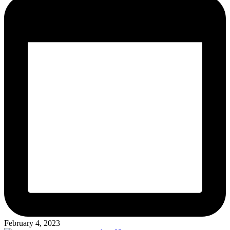
February 4, 2023