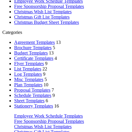
Employee Work Schedule Templates
Free Sponsorship Proposal Templates
Christmas Wish List Templates
Christmas Gift List Templates
Christmas Budget Sheet Templates
Categories
Agreement Templates
13
Brochure Templates
5
Budget Templates
13
Certificate Templates
4
Flyer Templates
9
List Templates
22
Log Templates
9
Misc Templates
5
Plan Templates
10
Proposal Templates
7
Schedule Templates
9
Sheet Templates
6
Stationery Templates
16
Employee Work Schedule Templates
Free Sponsorship Proposal Templates
Christmas Wish List Templates
Christmas Gift List Templates