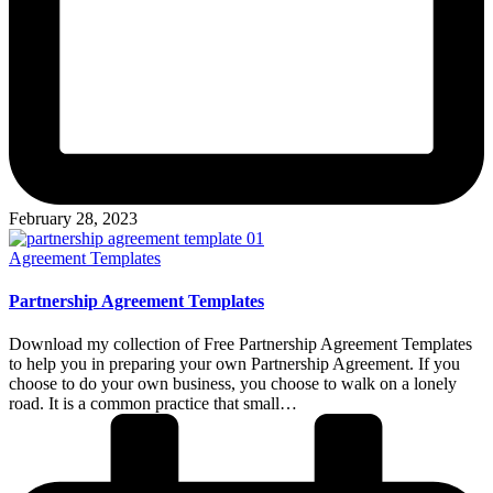
February 28, 2023
Posted
Agreement Templates
in
Partnership Agreement Templates
Download my collection of Free Partnership Agreement Templates
to help you in preparing your own Partnership Agreement. If you
choose to do your own business, you choose to walk on a lonely
road. It is a common practice that small…