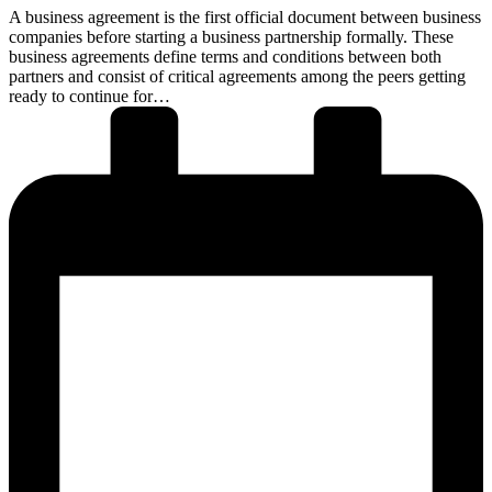
A business agreement is the first official document between business
companies before starting a business partnership formally. These
business agreements define terms and conditions between both
partners and consist of critical agreements among the peers getting
ready to continue for…