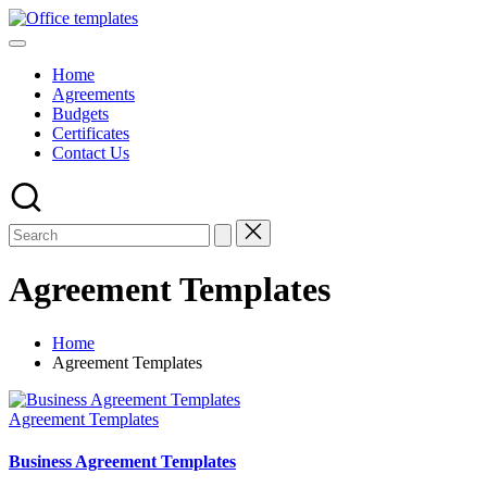
Skip
Office
to
Download
Templates
content
Free
Home
MS
Agreements
Word,
Budgets
Excel
Certificates
and
Contact Us
PowerPoint
Templates
Agreement Templates
Home
Agreement Templates
Posted
Agreement Templates
in
Business Agreement Templates