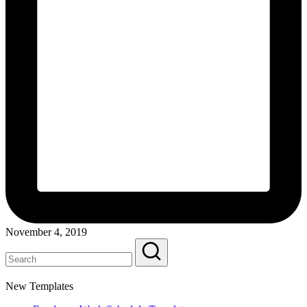
November 4, 2019
New Templates