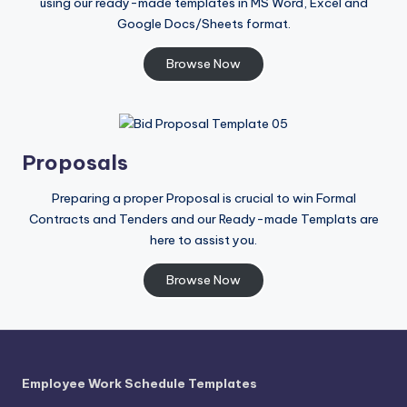
using our ready-made templates in MS Word, Excel and
Google Docs/Sheets format.
Browse Now
Proposals
Preparing a proper Proposal is crucial to win Formal
Contracts and Tenders and our Ready-made Templats are
here to assist you.
Browse Now
Employee Work Schedule Templates