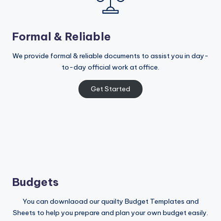
Formal & Reliable
We provide formal & reliable documents to assist you in day-
to-day official work at office.
Get Started
Budgets
You can downlaoad our quailty Budget Templates and
Sheets to help you prepare and plan your own budget easily.