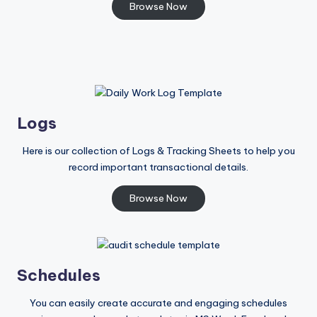
Browse Now
Logs
Here is our collection of Logs & Tracking Sheets to help you
record important transactional details.
Browse Now
Schedules
You can easily create accurate and engaging schedules