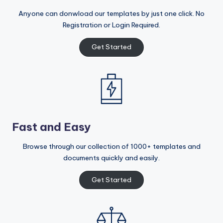
Anyone can donwload our templates by just one click. No
Registration or Login Required.
Get Started
Fast and Easy
Browse through our collection of 1000+ templates and
documents quickly and easily.
Get Started