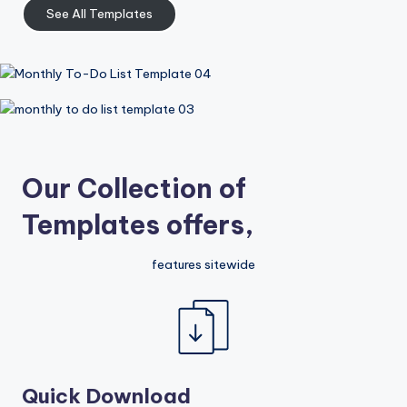
See All Templates
Our Collection of
Templates offers,
features sitewide
Quick Download