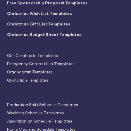
Free Sponsorship Proposal Templates
Christmas Wish List Templates
Christmas Gift List Templates
Christmas Budget Sheet Templates
Gift Certificate Templates
Emergency Contact List Templates
Organogram Templates
Quotation Templates
Production Shift Schedule Templates
Wedding Schedule Templates
Amortization Schedule Templates
Home Cleaning Schedule Templates