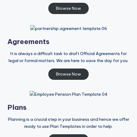
Browse Now
Agreements
It is always a difficult task to draft Official Agreements for
legal or formal matters. We are here to save the day for you.
Browse Now
Plans
Planning is a crucial step in your business and hence we offer
ready to use Plan Templates in order to help.