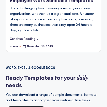
Employee Work Schedule Templates
It is a challenging task to manage employees in any
organization, whether it’s a big or small one. A number
of organizations have fixed daytime hours; however,
there are many businesses that stay open 24 hours a
day, e.g. hospitals,…
Continue Reading
admin
November 26, 2025
Posted
by
WORD, EXCEL & GOOGLE DOCS
daily
Ready Templates for your
needs
You can download a range of sample documents, formats
and templates to accomplish your routine office tasks.