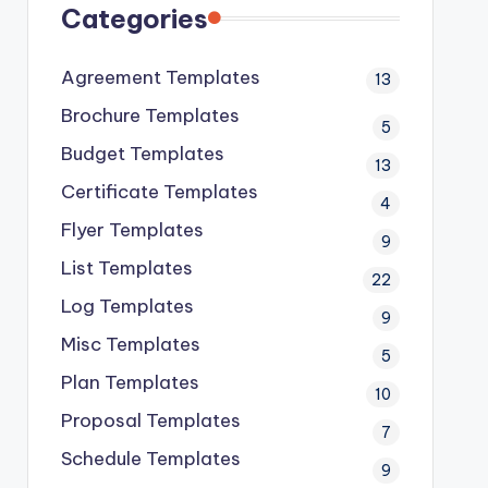
Categories
Agreement Templates
13
Brochure Templates
5
Budget Templates
13
Certificate Templates
4
Flyer Templates
9
List Templates
22
Log Templates
9
Misc Templates
5
Plan Templates
10
Proposal Templates
7
Schedule Templates
9