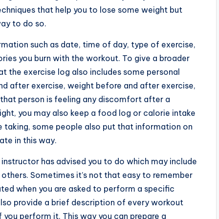
techniques that help you to lose some weight but
ay to do so.
ation such as date, time of day, type of exercise,
ries you burn with the workout. To give a broader
hat the exercise log also includes some personal
d after exercise, weight before and after exercise,
hat person is feeling any discomfort after a
ight, you may also keep a food log or calorie intake
e taking, some people also put that information on
ate in this way.
h instructor has advised you to do which may include
ny others. Sometimes it’s not that easy to remember
ated when you are asked to perform a specific
also provide a brief description of every workout
f you perform it. This way you can prepare a