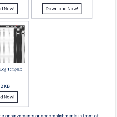
d Now!
Download Now!
 Log Template
8
62 KB
d Now!
the achievements or accomplishments in front of