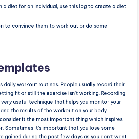
 a diet for an individual, use this log to create a diet
dren to convince them to work out or do some
Templates
s daily workout routines. People usually record their
tting fit or still the exercise isn’t working. Recording
 very useful technique that helps you monitor your
, and the results of the workout on your body
onsider it the most important thing which inspires
. Sometimes it’s important that you lose some
ve gained during the past few days as you don’t want