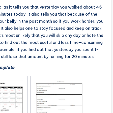
l as it tells you that yesterday you walked about 45
inutes today. It also tells you that because of the
our belly in the past month so if you work harder, you
 It also helps one to stay focused and keep on track
’s most unlikely that you will skip any day or hate the
 to find out the most useful and less time-consuming
 example, if you find out that yesterday you spent 1-
 still lose that amount by running for 20 minutes.
emplate
,