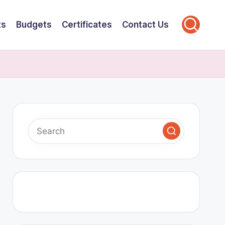
ts
Budgets
Certificates
Contact Us