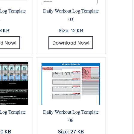
 Log Template
Daily Workout Log Template
2
03
8 KB
Size:
12 KB
d Now!
Download Now!
 Log Template
Daily Workout Log Template
5
06
0 KB
Size:
27 KB