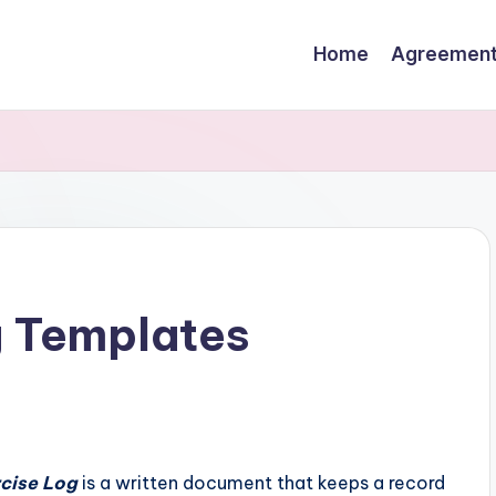
Home
Agreemen
g Templates
rcise Log
is a written document that keeps a record