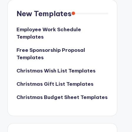
New Templates
Employee Work Schedule
Templates
Free Sponsorship Proposal
Templates
Christmas Wish List Templates
Christmas Gift List Templates
Christmas Budget Sheet Templates