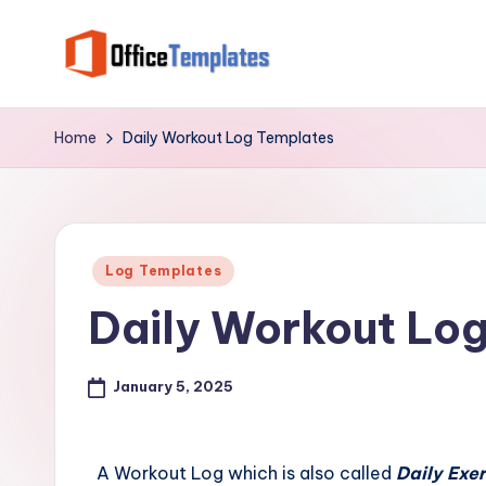
Skip
to
O
Download
content
Free
ffi
Home
Daily Workout Log Templates
MS
c
Word,
Excel
e
and
Posted
T
Log Templates
PowerPoint
in
Daily Workout Lo
Templates
e
m
January 5, 2025
pl
at
A Workout Log which is also called
Daily Exe