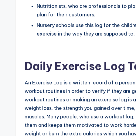
Nutritionists, who are professionals to plan
plan for their customers.
Nursery schools use this log for the chil
exercise in the way they are supposed to.
Daily Exercise Log 
An Exercise Log is a written record of a person’
workout routines in order to verify if they are ge
workout routines or making an exercise log is a
weight loss, the strength you gained over time
muscles. Many people, who use a workout log, c
them and keeps them motivated to work harder
weight or burn the extra calories which you ha