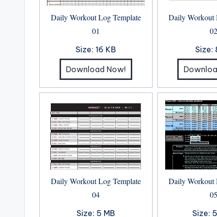
Daily Workout Log Template
Daily Workout
01
0
Size:
16 KB
Size:
Download Now!
Downloa
Daily Workout Log Template
Daily Workout
04
0
Size:
5 MB
Size:
5