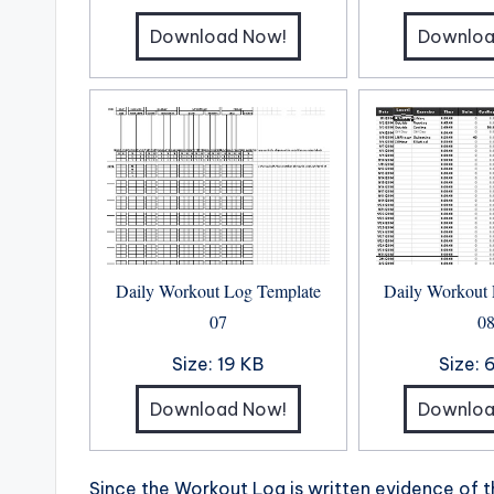
Download Now!
Downloa
Daily Workout Log Template
Daily Workout
07
0
Size:
19 KB
Size:
Download Now!
Downloa
Since the Workout Log is written evidence of 