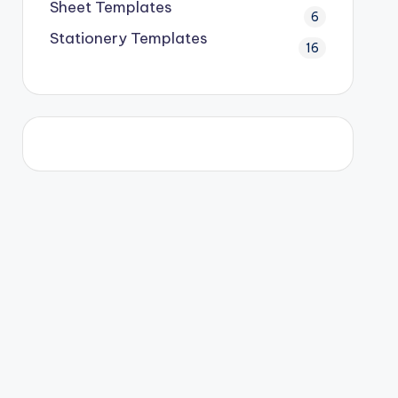
Sheet Templates
6
Stationery Templates
16