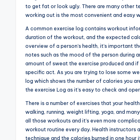
to get fat or look ugly. There are many other 
working out is the most convenient and easy w
A common exercise log contains workout inform
duration of the workout, and the expected calo
overview of a person’s health, it’s important t
notes such as the mood of the person during an
amount of sweat the exercise produced and if t
specific act. As you are trying to lose some we
log which shows the number of calories you ar
the exercise Log as it’s easy to check and oper
There is a number of exercises that your healt
walking, running, weight lifting, yoga, and ma
all those workouts and it’s even more complic
workout routine every day. Health instructors 
technique and the calories burned in one hour i