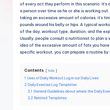
e
of every act they perform in this scenario. It’s 
a person over time as he or she is working out. 
s
taking an excessive amount of calories, it’s t
pounds around his belly or hips. A typical work
of the day, workout type, duration, and the ex
Usually, people consult a nutritionist to plan a
idea of the excessive amount of fats you have
specific workout, you can prepare a routine by 
Contents
hide
1
Uses of Daily Workout Log in our Daily Lives:
2
Daily Exercise Log Templates
2.1
General Guidelines about where the Daily Exer
2.2
Related Templates: