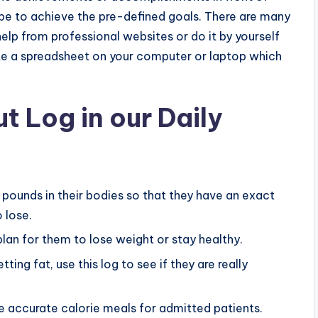
hope to achieve the pre-defined goals. There are many
lp from professional websites or do it by yourself
ate a spreadsheet on your computer or laptop which
t Log in our Daily
a pounds in their bodies so that they have an exact
 lose.
lan for them to lose weight or stay healthy.
ing fat, use this log to see if they are really
re accurate calorie meals for admitted patients.