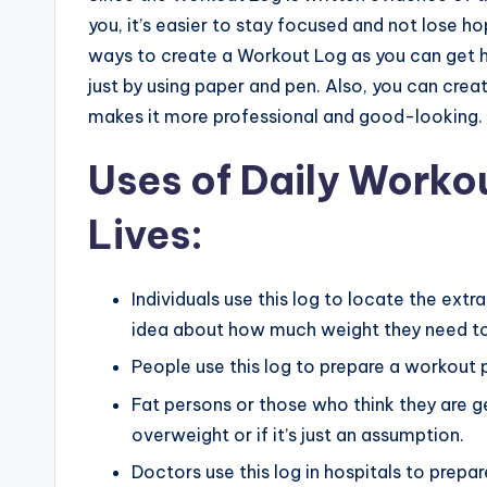
you, it’s easier to stay focused and not lose 
ways to create a Workout Log as you can get he
just by using paper and pen. Also, you can cre
makes it more professional and good-looking.
Uses of Daily Workou
Lives:
Individuals use this log to locate the extr
idea about how much weight they need to
People use this log to prepare a workout p
Fat persons or those who think they are gett
overweight or if it’s just an assumption.
Doctors use this log in hospitals to prepa