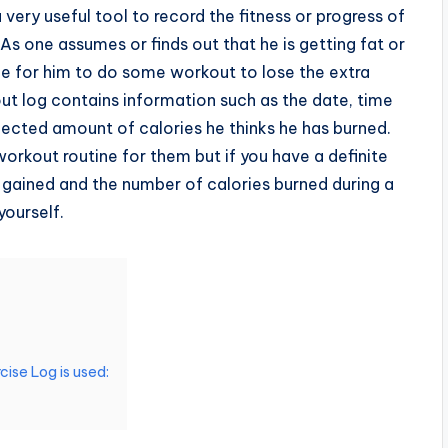
a very useful tool to record the fitness or progress of
As one assumes or finds out that he is getting fat or
ime for him to do some workout to lose the extra
out log contains information such as the date, time
pected amount of calories he thinks he has burned.
 workout routine for them but if you have a definite
 gained and the number of calories burned during a
yourself.
cise Log is used: