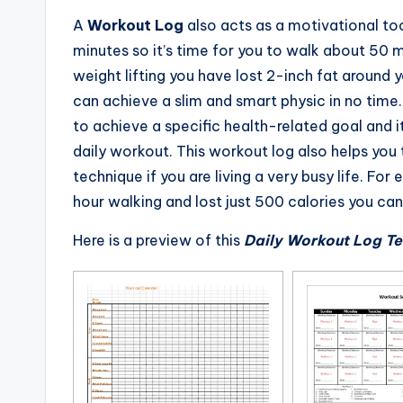
A
Workout Log
also acts as a motivational too
minutes so it’s time for you to walk about 50 m
weight lifting you have lost 2-inch fat around y
can achieve a slim and smart physic in no time.
to achieve a specific health-related goal and it
daily workout. This workout log also helps you
technique if you are living a very busy life. For
hour walking and lost just 500 calories you can
Here is a preview of this
Daily Workout Log T