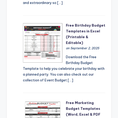
and extraordinary so […]
Free Birthday Budget
Templates in Excel
(Printable &
Editable)
on September 2, 2025
Download the Free
Birthday Budget
Template to help you celebrate your birthday with
a planned party. You can also check out our
collection of Event Budget […]
Free Marketing
Budget Templates
(Word, Excel & PDF