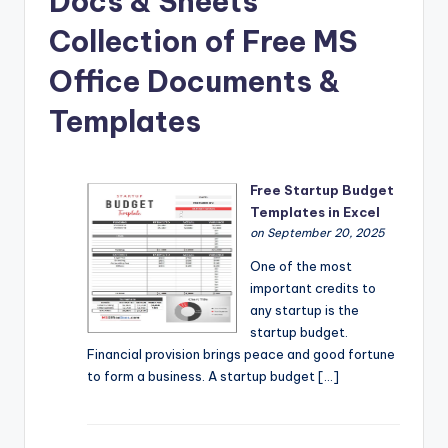
Docs & Sheets
Collection of Free MS
Office Documents &
Templates
Free Startup Budget
Templates in Excel
on September 20, 2025
One of the most
important credits to
any startup is the
startup budget.
Financial provision brings peace and good fortune
to form a business. A startup budget […]