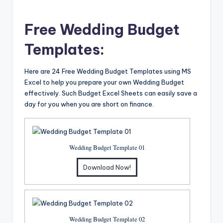
Free Wedding Budget
Templates:
Here are 24 Free Wedding Budget Templates using MS
Excel to help you prepare your own Wedding Budget
effectively. Such Budget Excel Sheets can easily save a
day for you when you are short on finance.
Wedding Budget Template 01
Download Now!
Wedding Budget Template 02