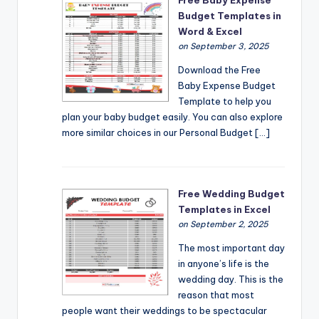
Budget Templates in
Word & Excel
on September 3, 2025
Download the Free
Baby Expense Budget
Template to help you
plan your baby budget easily. You can also explore
more similar choices in our Personal Budget […]
Free Wedding Budget
Templates in Excel
on September 2, 2025
The most important day
in anyone’s life is the
wedding day. This is the
reason that most
people want their weddings to be spectacular