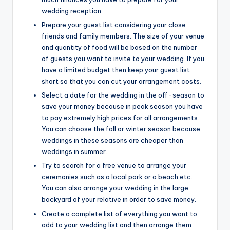
wedding reception.
Prepare your guest list considering your close
friends and family members. The size of your venue
and quantity of food will be based on the number
of guests you want to invite to your wedding. If you
have a limited budget then keep your guest list
short so that you can cut your arrangement costs.
Select a date for the wedding in the off-season to
save your money because in peak season you have
to pay extremely high prices for all arrangements.
You can choose the fall or winter season because
weddings in these seasons are cheaper than
weddings in summer.
Try to search for a free venue to arrange your
ceremonies such as a local park or a beach etc.
You can also arrange your wedding in the large
backyard of your relative in order to save money.
Create a complete list of everything you want to
add to your wedding list and then arrange them