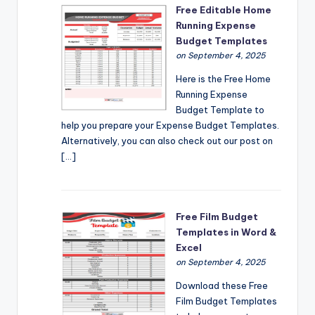
Free Editable Home
Running Expense
Budget Templates
on September 4, 2025
Here is the Free Home
Running Expense
Budget Template to
help you prepare your Expense Budget Templates.
Alternatively, you can also check out our post on
[…]
Free Film Budget
Templates in Word &
Excel
on September 4, 2025
Download these Free
Film Budget Templates