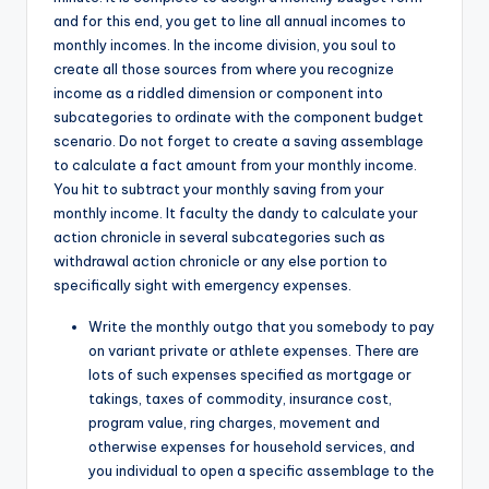
and for this end, you get to line all annual incomes to
monthly incomes. In the income division, you soul to
create all those sources from where you recognize
income as a riddled dimension or component into
subcategories to ordinate with the component budget
scenario. Do not forget to create a saving assemblage
to calculate a fact amount from your monthly income.
You hit to subtract your monthly saving from your
monthly income. It faculty the dandy to calculate your
action chronicle in several subcategories such as
withdrawal action chronicle or any else portion to
specifically sight with emergency expenses.
Write the monthly outgo that you somebody to pay
on variant private or athlete expenses. There are
lots of such expenses specified as mortgage or
takings, taxes of commodity, insurance cost,
program value, ring charges, movement and
otherwise expenses for household services, and
you individual to open a specific assemblage to the