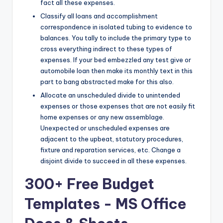
fact all these expenses.
Classify all loans and accomplishment
correspondence in isolated tubing to evidence to
balances. You tally to include the primary type to
cross everything indirect to these types of
expenses. If your bed embezzled any test give or
automobile loan then make its monthly text in this
part to bang abstracted make for this also.
Allocate an unscheduled divide to unintended
expenses or those expenses that are not easily fit
home expenses or any new assemblage.
Unexpected or unscheduled expenses are
adjacent to the upbeat, statutory procedures,
fixture and reparation services, etc. Change a
disjoint divide to succeed in all these expenses.
300+ Free Budget
Templates - MS Office