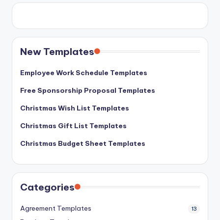
New Templates
Employee Work Schedule Templates
Free Sponsorship Proposal Templates
Christmas Wish List Templates
Christmas Gift List Templates
Christmas Budget Sheet Templates
Categories
Agreement Templates
13