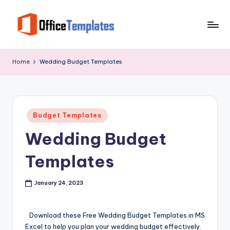
Skip
to
O
Download
content
Free
ffi
Home
Wedding Budget Templates
MS
c
Word,
Excel
e
and
T
Posted
PowerPoint
Budget Templates
in
e
Templates
Wedding Budget
m
Templates
pl
at
January 24, 2023
e
s
Download these Free Wedding Budget Templates in MS
Excel to help you plan your wedding budget effectively.