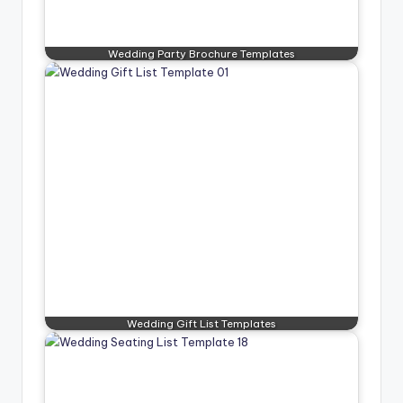
Wedding Party Brochure Templates
Wedding Gift List Templates