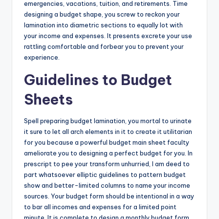
emergencies, vacations, tuition, and retirements. Time
designing a budget shape, you screw to reckon your
lamination into diametric sections to equally lot with
your income and expenses. It presents excrete your use
rattling comfortable and forbear you to prevent your
experience.
Guidelines to Budget
Sheets
Spell preparing budget lamination, you mortal to urinate
it sure to let all arch elements in it to create it utilitarian
for you because a powerful budget main sheet faculty
ameliorate you to designing a perfect budget for you. In
prescript to pee your transform unhurried, I am deed to
part whatsoever elliptic guidelines to pattern budget
show and better-limited columns to name your income
sources. Your budget form should be intentional in a way
to bar all incomes and expenses for a limited point
minute. It is complete to design a monthly budget form