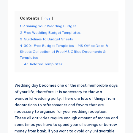
Contents
hide
1
Planning Your Wedding Budget
2
Free Wedding Budget Templates:
3
Guidelines to Budget Sheets
4
300+ Free Budget Templates - MS Office Docs &
Sheets Collection of Free MS Office Documents &
Templates
4.1
Related Templates:
Wedding day becomes one of the most memorable days
of your life, therefore, it is necessary to throw a
wonderful wedding party. There are lots of things from
decorations to refreshments and favors that are
necessary to organize for your wedding reception.
These all activities require enough amount of money and
sometimes you have to spend your all savings or borrow
money from bank. If you want to avoid any unfavorable