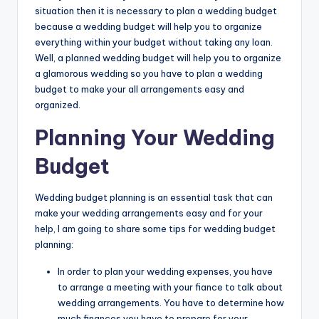
situation then it is necessary to plan a wedding budget
because a wedding budget will help you to organize
everything within your budget without taking any loan.
Well, a planned wedding budget will help you to organize
a glamorous wedding so you have to plan a wedding
budget to make your all arrangements easy and
organized.
Planning Your Wedding
Budget
Wedding budget planning is an essential task that can
make your wedding arrangements easy and for your
help, I am going to share some tips for wedding budget
planning:
In order to plan your wedding expenses, you have
to arrange a meeting with your fiance to talk about
wedding arrangements. You have to determine how
much finances you have to prepare for your