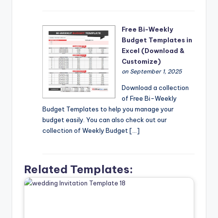
Free Bi-Weekly
Budget Templates in
Excel (Download &
Customize)
on September 1, 2025
Download a collection
of Free Bi-Weekly
Budget Templates to help you manage your
budget easily. You can also check out our
collection of Weekly Budget […]
Related Templates: