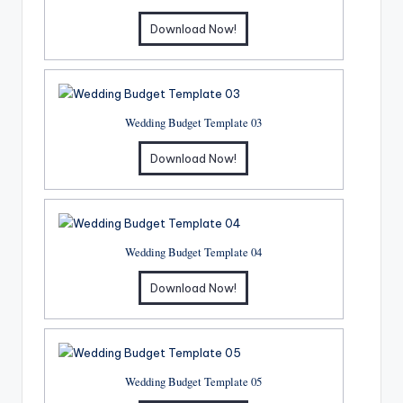
Download Now!
Wedding Budget Template 03
Download Now!
Wedding Budget Template 04
Download Now!
Wedding Budget Template 05