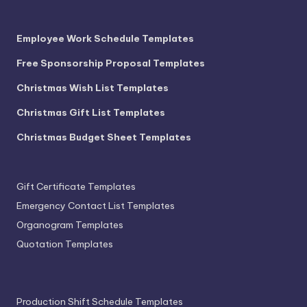
Employee Work Schedule Templates
Free Sponsorship Proposal Templates
Christmas Wish List Templates
Christmas Gift List Templates
Christmas Budget Sheet Templates
Gift Certificate Templates
Emergency Contact List Templates
Organogram Templates
Quotation Templates
Production Shift Schedule Templates