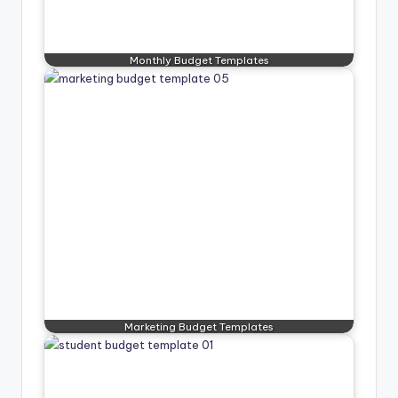
Monthly Budget Templates
Marketing Budget Templates