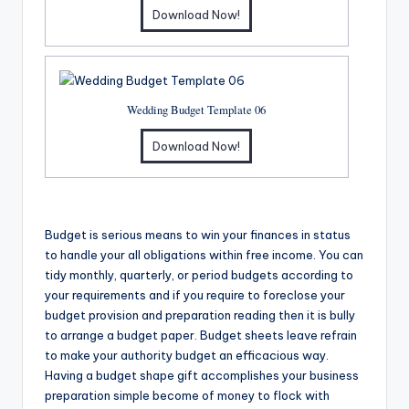
Download Now!
Wedding Budget Template 06
Download Now!
Budget is serious means to win your finances in status
to handle your all obligations within free income. You can
tidy monthly, quarterly, or period budgets according to
your requirements and if you require to foreclose your
budget provision and preparation reading then it is bully
to arrange a budget paper. Budget sheets leave refrain
to make your authority budget an efficacious way.
Having a budget shape gift accomplishes your business
preparation simple become of money to flock with