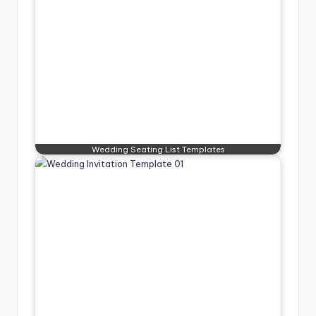
Wedding Seating List Templates