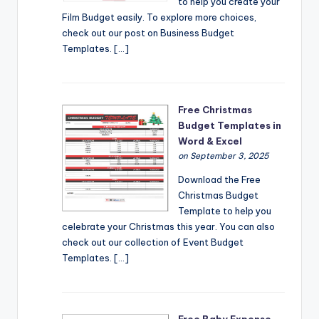
to help you create your
Film Budget easily. To explore more choices,
check out our post on Business Budget
Templates. […]
Free Christmas
Budget Templates in
Word & Excel
on September 3, 2025
Download the Free
Christmas Budget
Template to help you
celebrate your Christmas this year. You can also
check out our collection of Event Budget
Templates. […]
Free Baby Expense