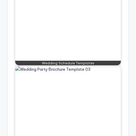
Wedding Schedule Templates