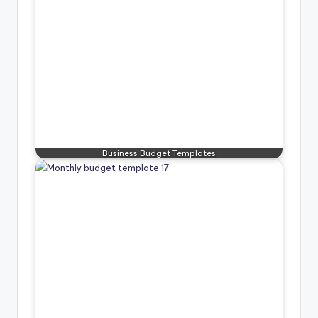
Business Budget Templates