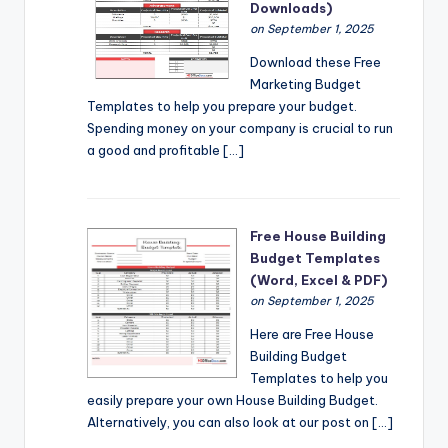
Downloads)
on September 1, 2025
Download these Free
Marketing Budget
Templates to help you prepare your budget.
Spending money on your company is crucial to run
a good and profitable […]
Free House Building
Budget Templates
(Word, Excel & PDF)
on September 1, 2025
Here are Free House
Building Budget
Templates to help you
easily prepare your own House Building Budget.
Alternatively, you can also look at our post on […]