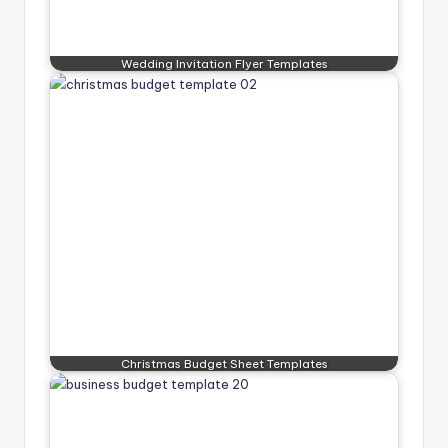
Wedding Invitation Flyer Templates
Christmas Budget Sheet Templates