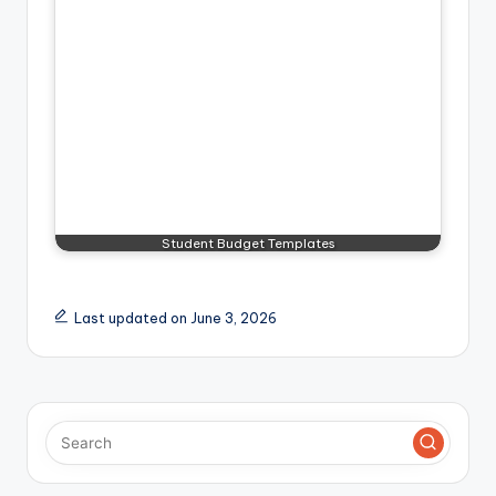
Student Budget Templates
Last updated on June 3, 2026