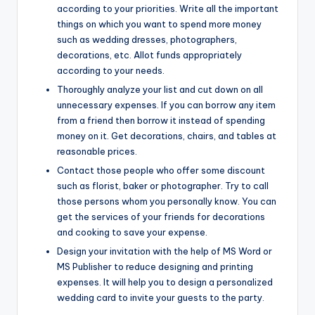
according to your priorities. Write all the important
things on which you want to spend more money
such as wedding dresses, photographers,
decorations, etc. Allot funds appropriately
according to your needs.
Thoroughly analyze your list and cut down on all
unnecessary expenses. If you can borrow any item
from a friend then borrow it instead of spending
money on it. Get decorations, chairs, and tables at
reasonable prices.
Contact those people who offer some discount
such as florist, baker or photographer. Try to call
those persons whom you personally know. You can
get the services of your friends for decorations
and cooking to save your expense.
Design your invitation with the help of MS Word or
MS Publisher to reduce designing and printing
expenses. It will help you to design a personalized
wedding card to invite your guests to the party.