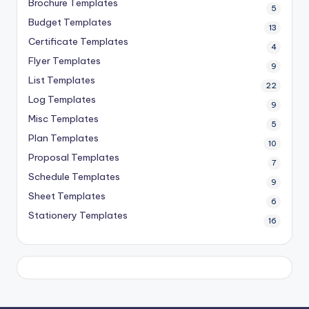
Brochure Templates
5
Budget Templates
13
Certificate Templates
4
Flyer Templates
9
List Templates
22
Log Templates
9
Misc Templates
5
Plan Templates
10
Proposal Templates
7
Schedule Templates
9
Sheet Templates
6
Stationery Templates
16