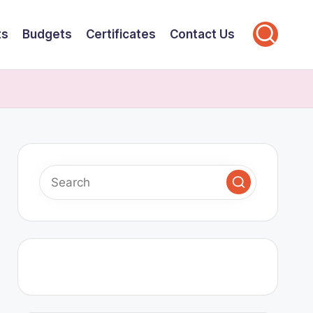
ts
Budgets
Certificates
Contact Us