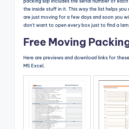
packing slip includes the serial number of each
the inside stuff in it. This way the list helps yo
are just moving for a few days and soon you wi
don’t want to open every box just to find a lam
Free Moving Packing
Here are previews and download links for thes
MS Excel,