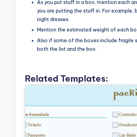
As you put stuff in a box, mention each an
you are putting the stuff in. For example, 
night dresses.
Mention the estimated weight of each box s
Also if some of the boxes include fragile 
both the list and the box.
Related Templates: