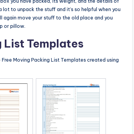
 box you have packed, its weight, and the details of
u a lot to unpack the stuff and it’s so helpful when you
ll again move your stuff to the old place and you
p or pillow.
 List Templates
e Free Moving Packing List Templates created using