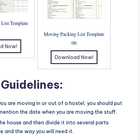
 List Template
5
Moving Packing List Template
06
d Now!
Download Now!
 Guidelines:
 you are moving in or out of a hostel, you should put
 mention the date when you are moving the stuff.
 the house and then divide it into several parts
 and the way you will need it.