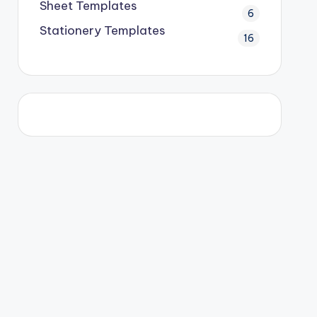
Sheet Templates
6
Stationery Templates
16