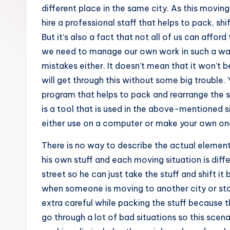
e
different place in the same city. As this movin
hire a professional staff that helps to pack, sh
s
But it’s also a fact that not all of us can affo
we need to manage our own work in such a way 
mistakes either. It doesn’t mean that it won’t
will get through this without some big trouble
program that helps to pack and rearrange the s
is a tool that is used in the above-mentioned s
either use on a computer or make your own one
There is no way to describe the actual elemen
his own stuff and each moving situation is diff
street so he can just take the stuff and shift it
when someone is moving to another city or sta
extra careful while packing the stuff because 
go through a lot of bad situations so this scenar