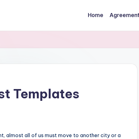
Home
Agreemen
st Templates
, almost all of us must move to another city or a