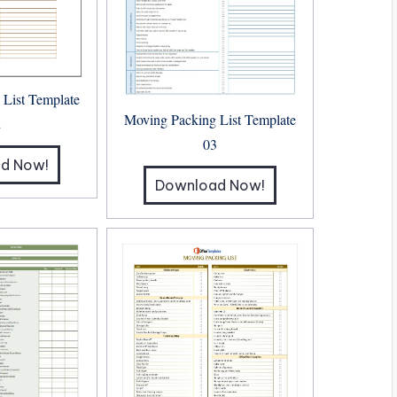
 List Template
Moving Packing List Template
2
03
d Now!
Download Now!