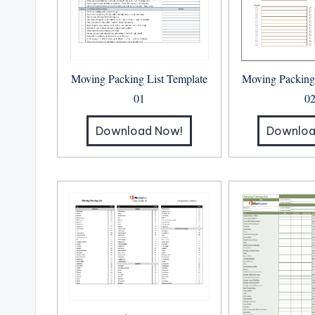
Moving Packing
Moving Packing List Template
0
01
Downloa
Download Now!