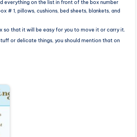
d everything on the list in front of the box number
box # 1, pillows, cushions, bed sheets, blankets, and
o that it will be easy for you to move it or carry it.
stuff or delicate things, you should mention that on