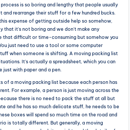
g process is so boring and lengthy that people usually
ift and rearrange their stuff for a few hundred bucks.
rd this expense of getting outside help so somehow,
that it’s not boring and we don’t make any
 be that difficult or time-consuming but somehow you
. You just need to use a tool or some computer
tuff when someone is shifting. A moving packing list
ituations. It’s actually a spreadsheet, which you can
 just with paper and a pen.
ts of a moving packing list because each person has
erent. For example, a person is just moving across the
 because there is no need to pack the stuff at all but
te and he has so much delicate stuff, he needs to be
these boxes will spend so much time on the road and
io is totally different. But generally, a moving