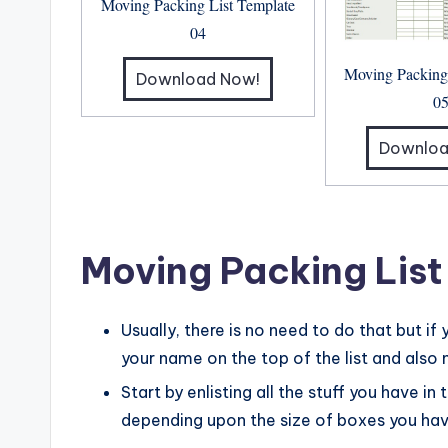
Moving Packing List Template
04
Moving Packing
Download Now!
0
Downloa
Moving Packing List
Usually, there is no need to do that but if
your name on the top of the list and also
Start by enlisting all the stuff you have in
depending upon the size of boxes you have