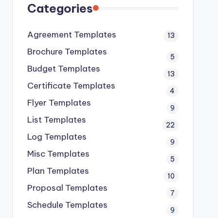
Categories
Agreement Templates
13
Brochure Templates
5
Budget Templates
13
Certificate Templates
4
Flyer Templates
9
List Templates
22
Log Templates
9
Misc Templates
5
Plan Templates
10
Proposal Templates
7
Schedule Templates
9