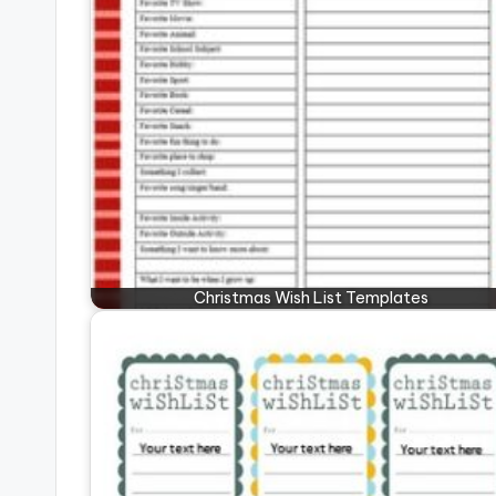
Christmas Wish List Templates