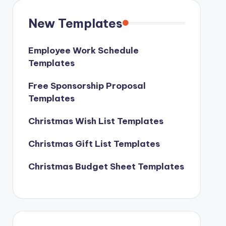
New Templates
Employee Work Schedule
Templates
Free Sponsorship Proposal
Templates
Christmas Wish List Templates
Christmas Gift List Templates
Christmas Budget Sheet Templates