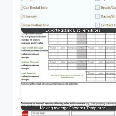
Export Packing List Templates
Moving Average Forecast Templates