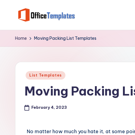
Skip
to
O
Download
content
Free
ffi
Home
Moving Packing List Templates
MS
c
Word,
Excel
e
and
Posted
T
List Templates
PowerPoint
in
Moving Packing Li
Templates
e
m
February 4, 2023
pl
at
No matter how much you hate it, at some point