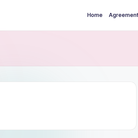
Home
Agreemen