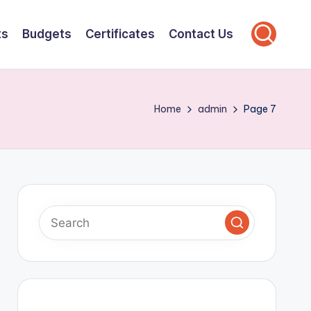
ts
Budgets
Certificates
Contact Us
Home
admin
Page 7