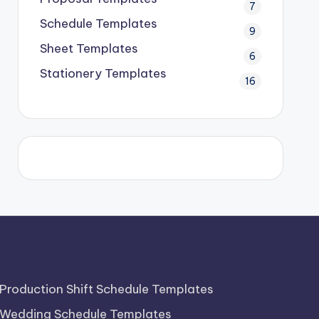
7
Schedule Templates
9
Sheet Templates
6
Stationery Templates
16
Production Shift Schedule Templates
Wedding Schedule Templates