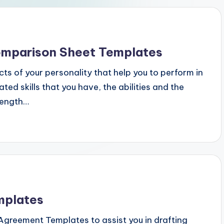
mparison Sheet Templates
ts of your personality that help you to perform in
ed skills that you have, the abilities and the
rength…
mplates
y Agreement Templates to assist you in drafting