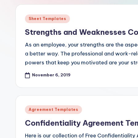
e
s
Posted
Sheet Templates
in
Strengths and Weaknesses Co
As an employee, your strengths are the aspec
a better way. The professional and work-relat
powers that keep you motivated are your st
November 6, 2019
Posted
Agreement Templates
in
Confidentiality Agreement Te
Here is our collection of Free Confidentialit