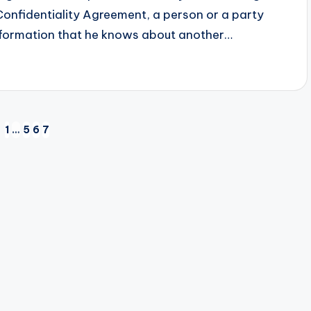
Confidentiality Agreement, a person or a party
 information that he knows about another…
1
…
5
6
7
EVIOUS
GE