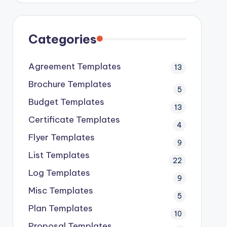
Categories
Agreement Templates
13
Brochure Templates
5
Budget Templates
13
Certificate Templates
4
Flyer Templates
9
List Templates
22
Log Templates
9
Misc Templates
5
Plan Templates
10
Proposal Templates