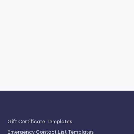
Gift Certificate Templates
Emergency Contact List Templates