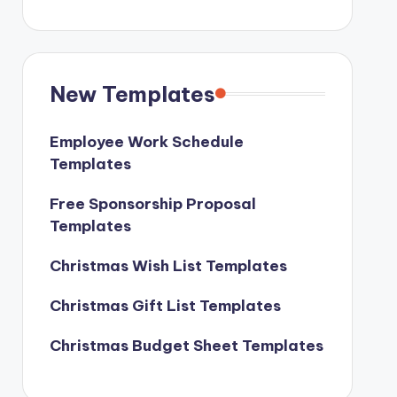
New Templates
Employee Work Schedule
Templates
Free Sponsorship Proposal
Templates
Christmas Wish List Templates
Christmas Gift List Templates
Christmas Budget Sheet Templates