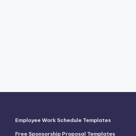
Employee Work Schedule Templates
Free Sponsorship Proposal Templates