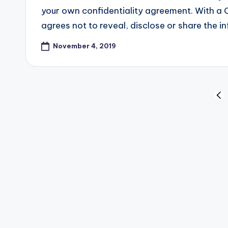
your own confidentiality agreement. With a 
agrees not to reveal, disclose or share the
November 4, 2019
Posts
PR
PA
pagination