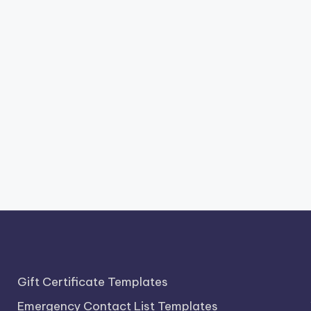
Gift Certificate Templates
Emergency Contact List Templates