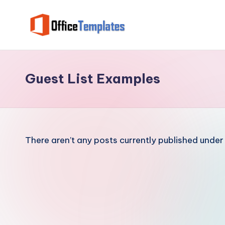
Skip
to
O
Download
content
Free
ffi
MS
Guest List Examples
c
Word,
Excel
e
and
T
PowerPoint
There aren’t any posts currently published under 
Templates
e
m
pl
at