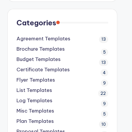
Categories
Agreement Templates
13
Brochure Templates
5
Budget Templates
13
Certificate Templates
4
Flyer Templates
9
List Templates
22
Log Templates
9
Misc Templates
5
Plan Templates
10
Proposal Templates