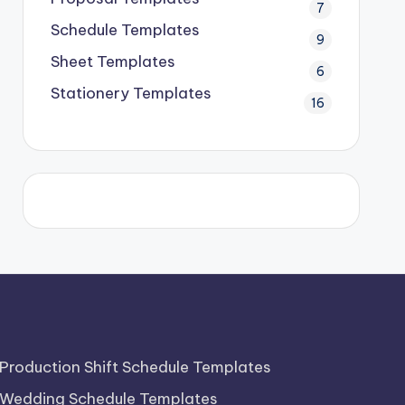
7
Schedule Templates
9
Sheet Templates
6
Stationery Templates
16
Production Shift Schedule Templates
Wedding Schedule Templates