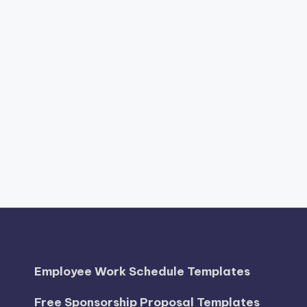
Employee Work Schedule Templates
Free Sponsorship Proposal Templates