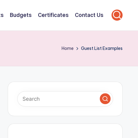
ts
Budgets
Certificates
Contact Us
Home
Guest List Examples