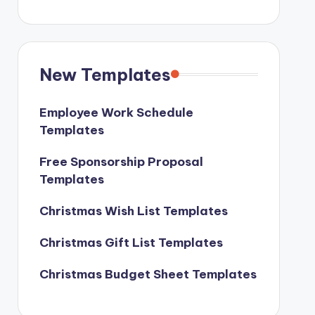
New Templates
Employee Work Schedule
Templates
Free Sponsorship Proposal
Templates
Christmas Wish List Templates
Christmas Gift List Templates
Christmas Budget Sheet Templates