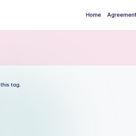
Home
Agreemen
this tag.