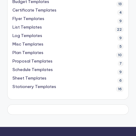
Budget Templates
13
Certificate Templates
4
Flyer Templates
9
List Templates
22
Log Templates
9
Misc Templates
5
Plan Templates
10
Proposal Templates
7
Schedule Templates
9
Sheet Templates
6
Stationery Templates
16