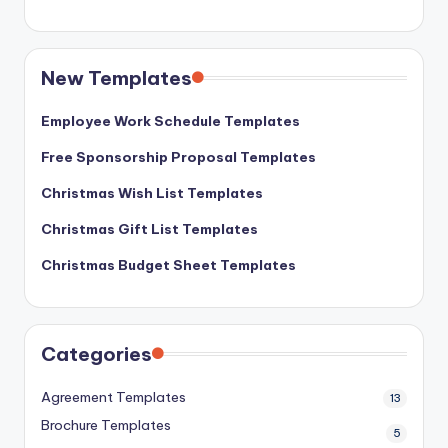
New Templates
Employee Work Schedule Templates
Free Sponsorship Proposal Templates
Christmas Wish List Templates
Christmas Gift List Templates
Christmas Budget Sheet Templates
Categories
Agreement Templates
13
Brochure Templates
5