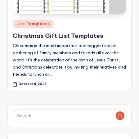
Posted
List Templates
in
Christmas Gift List Templates
Christmas is the most important and biggest social
gathering of family members and friends all over the
world. It’s the celebration of the birth of Jesus Christ,
and Christians celebrate it by inviting their relatives and
friends to lunch or…
October 8, 2025