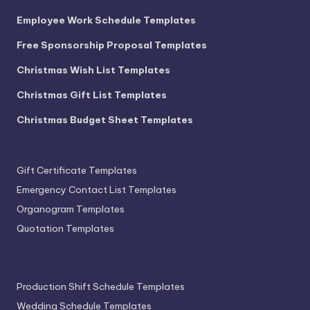
Employee Work Schedule Templates
Free Sponsorship Proposal Templates
Christmas Wish List Templates
Christmas Gift List Templates
Christmas Budget Sheet Templates
Gift Certificate Templates
Emergency Contact List Templates
Organogram Templates
Quotation Templates
Production Shift Schedule Templates
Wedding Schedule Templates